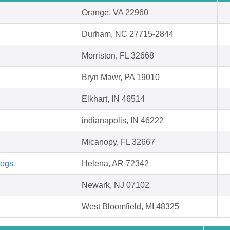
Orange, VA 22960
Durham, NC 27715-2844
Morriston, FL 32668
Bryn Mawr, PA 19010
Elkhart, IN 46514
indianapolis, IN 46222
Micanopy, FL 32667
Dogs
Helena, AR 72342
Newark, NJ 07102
West Bloomfield, MI 48325