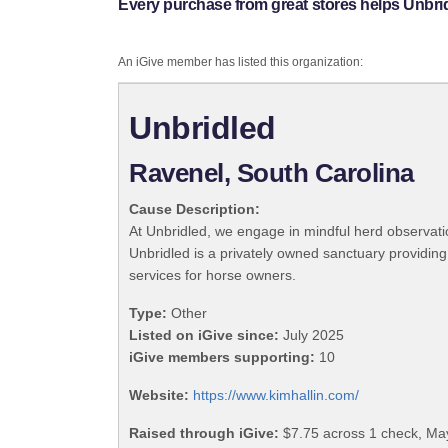
Every purchase from great stores helps Unbri
An iGive member has listed this organization:
Unbridled
Ravenel, South Carolina
Cause Description:
At Unbridled, we engage in mindful herd observat
Unbridled is a privately owned sanctuary providing 
services for horse owners.
Type:
Other
Listed on iGive since:
July 2025
iGive members supporting:
10
Website:
https://www.kimhallin.com/
Raised through iGive:
$7.75 across 1 check, Ma