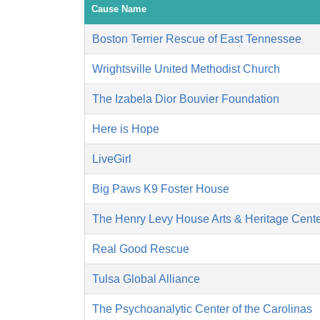
Cause Name
Boston Terrier Rescue of East Tennessee
Wrightsville United Methodist Church
The Izabela Dior Bouvier Foundation
Here is Hope
LiveGirl
Big Paws K9 Foster House
The Henry Levy House Arts & Heritage Cent
Real Good Rescue
Tulsa Global Alliance
The Psychoanalytic Center of the Carolinas