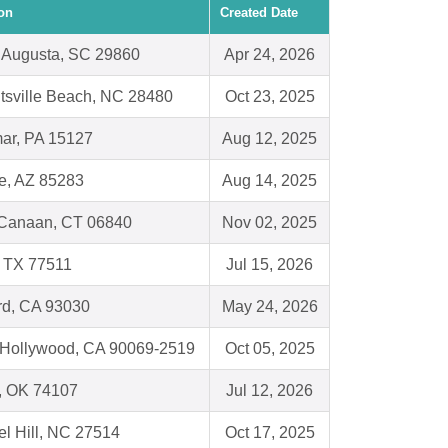
on
Created Date
 Augusta, SC 29860
Apr 24, 2026
tsville Beach, NC 28480
Oct 23, 2025
ar, PA 15127
Aug 12, 2025
e, AZ 85283
Aug 14, 2025
Canaan, CT 06840
Nov 02, 2025
, TX 77511
Jul 15, 2026
d, CA 93030
May 24, 2026
Hollywood, CA 90069-2519
Oct 05, 2025
, OK 74107
Jul 12, 2026
l Hill, NC 27514
Oct 17, 2025