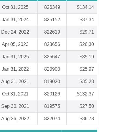
Oct 31, 2025
826349
$134.14
Jan 31, 2024
825152
$37.34
Dec 24, 2022
822619
$29.71
Apr 05, 2023
823656
$26.30
Jan 31, 2025
825647
$85.19
Jan 31, 2022
820900
$25.97
Aug 31, 2021
819020
$35.28
Oct 31, 2021
820126
$132.37
Sep 30, 2021
819575
$27.50
Aug 26, 2022
822074
$36.78