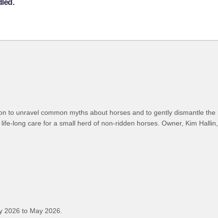
dled.
ion to unravel common myths about horses and to gently dismantle the
life-long care for a small herd of non-ridden horses. Owner, Kim Hallin,
y 2026 to May 2026.