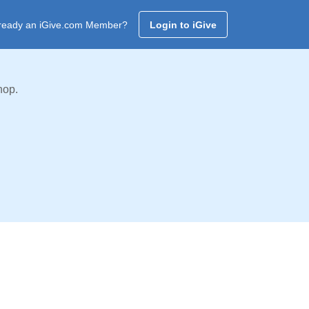
ready an iGive.com Member?
Login to iGive
hop.