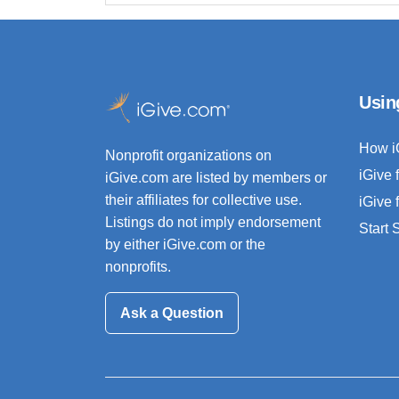
Usin
How i
Nonprofit organizations on
iGive 
iGive.com are listed by members or
their affiliates for collective use.
iGive 
Listings do not imply endorsement
Start
by either iGive.com or the
nonprofits.
Ask a Question