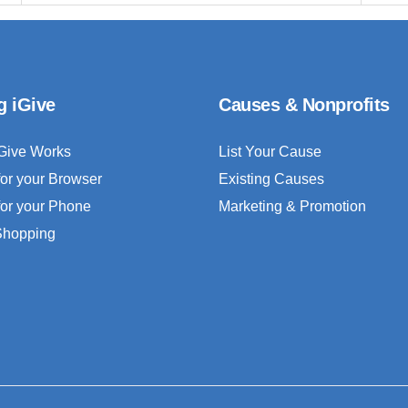
g iGive
Causes & Nonprofits
Give Works
List Your Cause
for your Browser
Existing Causes
for your Phone
Marketing & Promotion
 Shopping