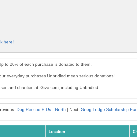
ck here!
Up to 26% of each purchase is donated to them.
Your everyday purchases Unbridled mean serious donations!
uses and charities at iGive.com, including Unbridled.
revious:
Dog Rescue R Us - North
| Next:
Grieg Lodge Scholarship Fu
Location
Ch