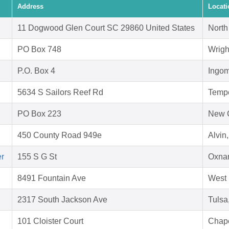
Address
Locati
11 Dogwood Glen Court SC 29860 United States
North
PO Box 748
Wrigh
P.O. Box 4
Ingom
5634 S Sailors Reef Rd
Temp
PO Box 223
New 
450 County Road 949e
Alvin
er
155 S G St
Oxnar
8491 Fountain Ave
West 
2317 South Jackson Ave
Tulsa
101 Cloister Court
Chape