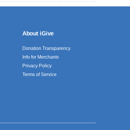
About iGive
Donation Transparency
Info for Merchants
Privacy Policy
Terms of Service