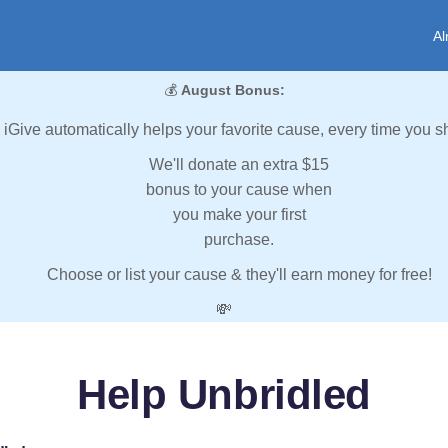
Al
💰
August Bonus:
iGive automatically helps your favorite cause, every time you s
We'll donate an extra $15
bonus to your cause when
you make your first
purchase.
Choose or list your cause & they'll earn money for free!
💸
Help Unbridled