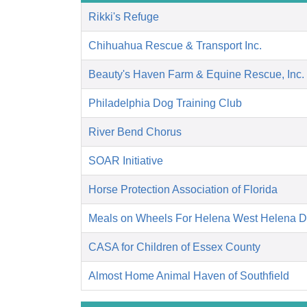
Rikki's Refuge
Chihuahua Rescue & Transport Inc.
Beauty's Haven Farm & Equine Rescue, Inc.
Philadelphia Dog Training Club
River Bend Chorus
SOAR Initiative
Horse Protection Association of Florida
Meals on Wheels For Helena West Helena 
CASA for Children of Essex County
Almost Home Animal Haven of Southfield