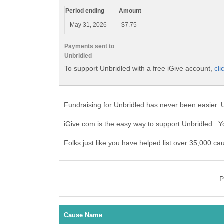
Period ending
Amount
May 31, 2026
$7.75
Payments sent to
Unbridled
To support Unbridled with a free iGive account,
cli
Fundraising for Unbridled has never been easier. 
iGive.com is the easy way to support Unbridled. 
Folks just like you have helped list over 35,000 ca
P
Cause Name