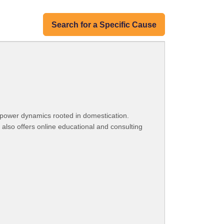
Search for a Specific Cause
 power dynamics rooted in domestication.
 also offers online educational and consulting