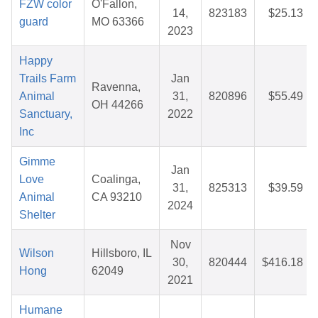
FZW color
O'Fallon,
14,
823183
$25.13
guard
MO 63366
2023
Happy
Trails Farm
Jan
Ravenna,
Animal
31,
820896
$55.49
OH 44266
Sanctuary,
2022
Inc
Gimme
Jan
Love
Coalinga,
31,
825313
$39.59
Animal
CA 93210
2024
Shelter
Nov
Wilson
Hillsboro, IL
30,
820444
$416.18
Hong
62049
2021
Humane