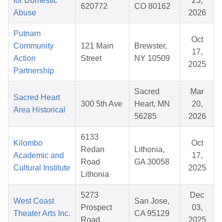
for Domestic
25,
620772
CO 80162
Abuse
2026
Putnam
Oct
Community
121 Main
Brewster,
17,
Action
Street
NY 10509
2025
Partnership
Sacred
Mar
Sacred Heart
300 5th Ave
Heart, MN
20,
Area Historical
56285
2026
6133
Kilombo
Oct
Redan
Lithonia,
Academic and
17,
Road
GA 30058
Cultural Institute
2025
Lithonia
5273
Dec
West Coast
San Jose,
Prospect
03,
Theater Arts Inc.
CA 95129
Road
2025