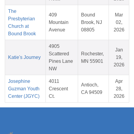
The
409
Bound
Mar
Presbyterian
Mountain
Brook, NJ
02,
Church at
Avenue
08805
2026
Bound Brook
4905
Jan
Scattered
Rochester,
Katie's Journey
19,
Pines Lane
MN 55901
2026
NW
Josephine
4011
Apr
Antioch,
Guzman Youth
Crescent
28,
CA 94509
Center (JGYC)
Ct.
2026