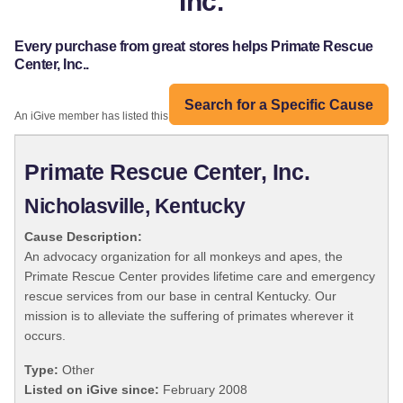
Inc.
Every purchase from great stores helps Primate Rescue
Center, Inc..
Search for a Specific Cause
An iGive member has listed this organization:
Primate Rescue Center, Inc.
Nicholasville, Kentucky
Cause Description:
An advocacy organization for all monkeys and apes, the
Primate Rescue Center provides lifetime care and emergency
rescue services from our base in central Kentucky. Our
mission is to alleviate the suffering of primates wherever it
occurs.
Type:
Other
Listed on iGive since:
February 2008