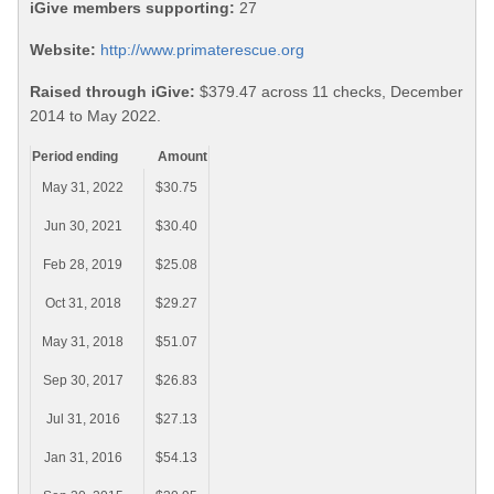
iGive members supporting:
27
Website:
http://www.primaterescue.org
Raised through iGive:
$379.47 across 11 checks, December
2014 to May 2022.
Period ending
Amount
May 31, 2022
$30.75
Jun 30, 2021
$30.40
Feb 28, 2019
$25.08
Oct 31, 2018
$29.27
May 31, 2018
$51.07
Sep 30, 2017
$26.83
Jul 31, 2016
$27.13
Jan 31, 2016
$54.13