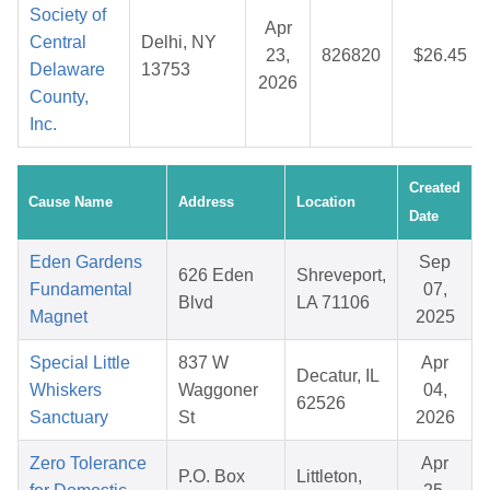
Society of
Apr
Central
Delhi, NY
23,
826820
$26.45
Delaware
13753
2026
County,
Inc.
Created
Cause Name
Address
Location
Date
Eden Gardens
Sep
626 Eden
Shreveport,
Fundamental
07,
Blvd
LA 71106
Magnet
2025
Special Little
837 W
Apr
Decatur, IL
Whiskers
Waggoner
04,
62526
Sanctuary
St
2026
Zero Tolerance
Apr
P.O. Box
Littleton,