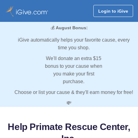
Login to iGive
💰
August Bonus:
iGive automatically helps your favorite cause, every
time you shop.
We'll donate an extra $15
bonus to your cause when
you make your first
purchase.
Choose or list your cause & they'll earn money for free!
💸
Help Primate Rescue Center,