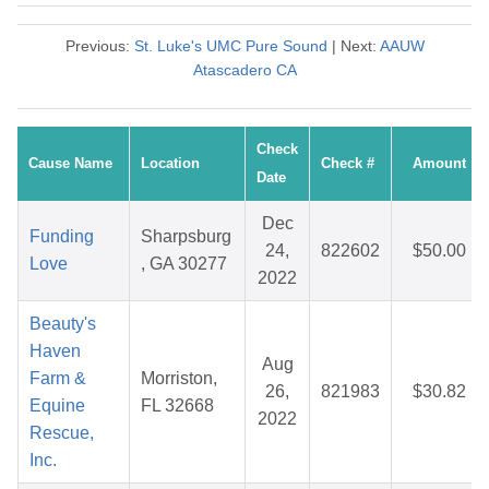
Previous:
St. Luke's UMC Pure Sound
| Next:
AAUW
Atascadero CA
Check
Cause Name
Location
Check #
Amount
Date
Dec
Funding
Sharpsburg
24,
822602
$50.00
Love
, GA 30277
2022
Beauty's
Haven
Aug
Farm &
Morriston,
26,
821983
$30.82
Equine
FL 32668
2022
Rescue,
Inc.