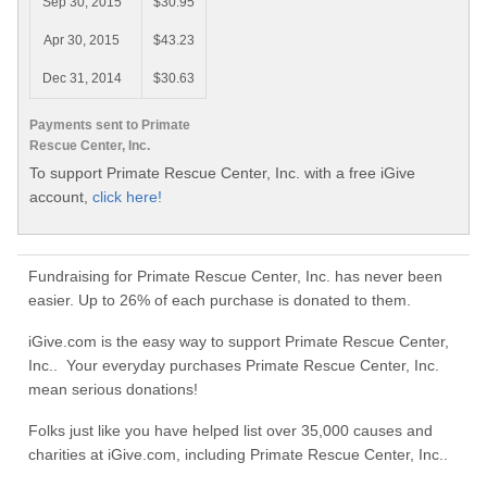
Sep 30, 2015
$30.95
Apr 30, 2015
$43.23
Dec 31, 2014
$30.63
Payments sent to Primate
Rescue Center, Inc.
To support Primate Rescue Center, Inc. with a free iGive
account,
click here!
Fundraising for Primate Rescue Center, Inc. has never been
easier. Up to 26% of each purchase is donated to them.
iGive.com is the easy way to support Primate Rescue Center,
Inc.. Your everyday purchases Primate Rescue Center, Inc.
mean serious donations!
Folks just like you have helped list over 35,000 causes and
charities at iGive.com, including Primate Rescue Center, Inc..