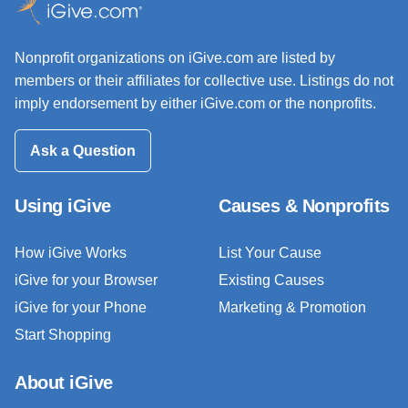
Nonprofit organizations on iGive.com are listed by
members or their affiliates for collective use. Listings do not
imply endorsement by either iGive.com or the nonprofits.
Ask a Question
Using iGive
Causes & Nonprofits
How iGive Works
List Your Cause
iGive for your Browser
Existing Causes
iGive for your Phone
Marketing & Promotion
Start Shopping
About iGive