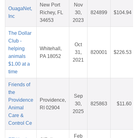
New Port
Nov
OuagaNet,
Richey, FL
30,
824899
$104.94
Inc
34653
2023
The Dollar
Club -
Oct
helping
Whitehall,
31,
820001
$226.53
animals
PA 18052
2021
$1.00 at a
time
Friends of
the
Sep
Providence
Providence,
30,
825863
$11.60
Animal
RI 02904
2025
Care &
Control Ce
Feb