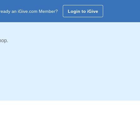
ready an iGive.com Member?
Login to iGive
hop.