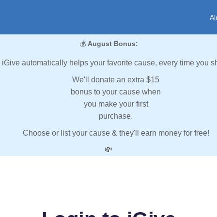
Al
💰
August Bonus:
iGive automatically helps your favorite cause, every time you s
We'll donate an extra $15
bonus to your cause when
you make your first
purchase.
Choose or list your cause & they'll earn money for free!
💸