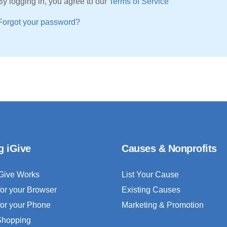
By logging in, you agree to our
Terms of Service
Forgot your password?
g iGive
Causes & Nonprofits
Give Works
List Your Cause
for your Browser
Existing Causes
for your Phone
Marketing & Promotion
 Shopping