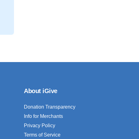
About iGive
Donation Transparency
Info for Merchants
Privacy Policy
Terms of Service