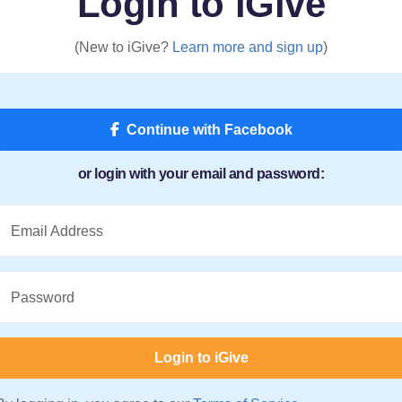
Login to iGive
(New to iGive?
Learn more and sign up
)
Continue with Facebook
or login with your email and password:
Email Address
Password
Login to iGive