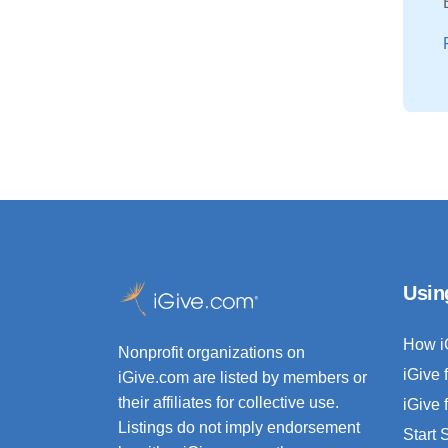
Usin
How i
Nonprofit organizations on
iGive 
iGive.com are listed by members or
their affiliates for collective use.
iGive 
Listings do not imply endorsement
Start