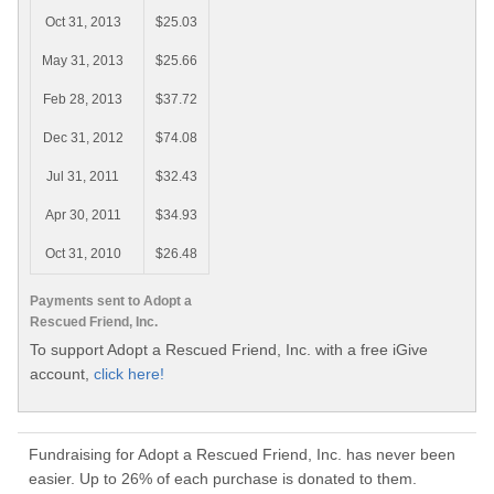
Oct 31, 2013
$25.03
May 31, 2013
$25.66
Feb 28, 2013
$37.72
Dec 31, 2012
$74.08
Jul 31, 2011
$32.43
Apr 30, 2011
$34.93
Oct 31, 2010
$26.48
Payments sent to Adopt a
Rescued Friend, Inc.
To support Adopt a Rescued Friend, Inc. with a free iGive
account,
click here!
Fundraising for Adopt a Rescued Friend, Inc. has never been
easier. Up to 26% of each purchase is donated to them.