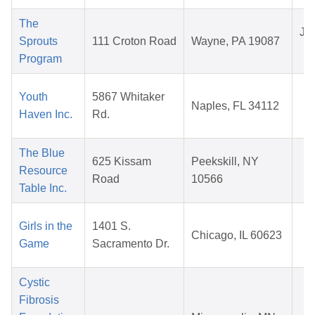
The
Jul
Sprouts
111 Croton Road
Wayne, PA 19087
2
Program
M
Youth
5867 Whitaker
Naples, FL 34112
0
Haven Inc.
Rd.
2
The Blue
A
625 Kissam
Peekskill, NY
Resource
1
Road
10566
Table Inc.
2
N
Girls in the
1401 S.
Chicago, IL 60623
1
Game
Sacramento Dr.
2
Cystic
Fibrosis
M