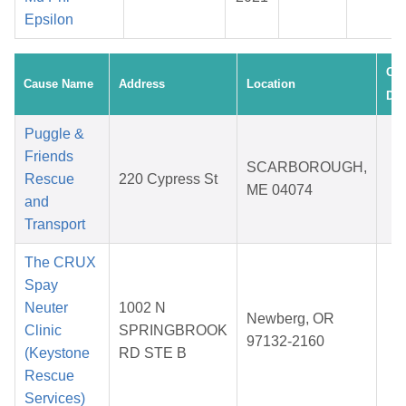
Epsilon
Cre
Cause Name
Address
Location
Dat
Puggle &
Friends
O
SCARBOROUGH,
Rescue
220 Cypress St
3
ME 04074
and
2
Transport
The CRUX
Spay
Neuter
1002 N
D
Newberg, OR
Clinic
SPRINGBROOK
0
97132-2160
(Keystone
RD STE B
2
Rescue
Services)