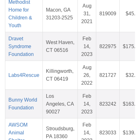
Methodist
Aug
Home for
Macon, GA
31,
819009
$45.7
Children &
31203-2525
2021
Youth
Dravet
Feb
West Haven,
Syndrome
14,
822975
$175.9
CT 06516
Foundation
2023
Aug
Killingworth,
Labs4Rescue
26,
821727
$32.1
CT 06419
2022
Los
Feb
Bunny World
Angeles, CA
14,
823242
$163.9
Foundation
90027
2023
AWSOM
Feb
Stroudsburg,
Animal
14,
823033
$139.8
PA 18360