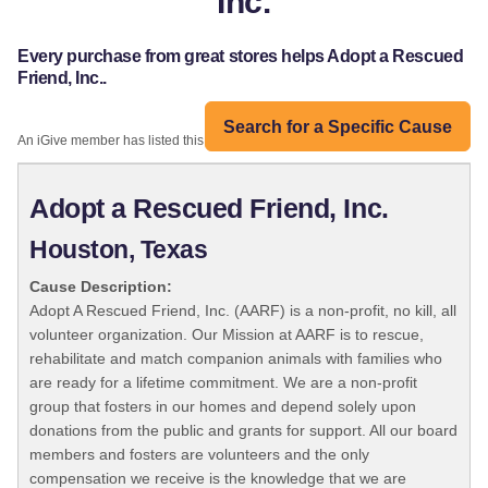
Inc.
Every purchase from great stores helps Adopt a Rescued
Friend, Inc..
Search for a Specific Cause
An iGive member has listed this organization:
Adopt a Rescued Friend, Inc.
Houston, Texas
Cause Description:
Adopt A Rescued Friend, Inc. (AARF) is a non-profit, no kill, all
volunteer organization. Our Mission at AARF is to rescue,
rehabilitate and match companion animals with families who
are ready for a lifetime commitment. We are a non-profit
group that fosters in our homes and depend solely upon
donations from the public and grants for support. All our board
members and fosters are volunteers and the only
compensation we receive is the knowledge that we are