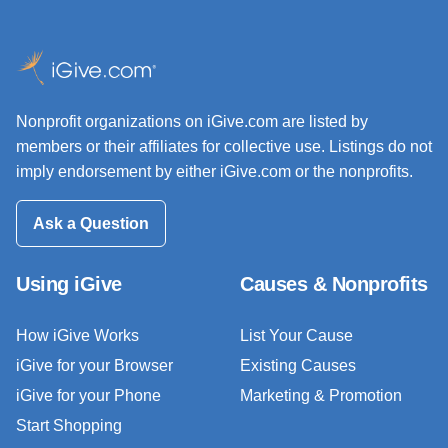
Nonprofit organizations on iGive.com are listed by
members or their affiliates for collective use. Listings do not
imply endorsement by either iGive.com or the nonprofits.
Ask a Question
Using iGive
Causes & Nonprofits
How iGive Works
List Your Cause
iGive for your Browser
Existing Causes
iGive for your Phone
Marketing & Promotion
Start Shopping