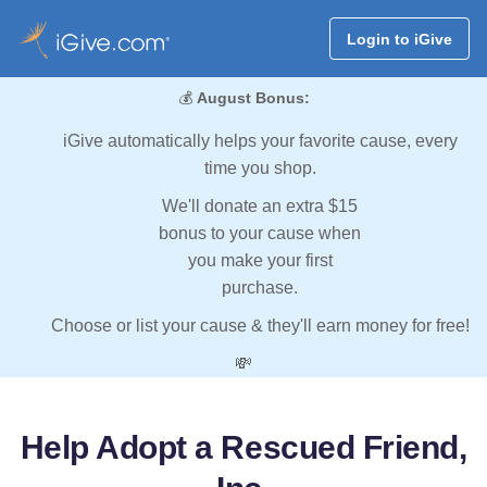
Login to iGive
💰
August Bonus:
iGive automatically helps your favorite cause, every
time you shop.
We'll donate an extra $15
bonus to your cause when
you make your first
purchase.
Choose or list your cause & they'll earn money for free!
💸
Help Adopt a Rescued Friend,