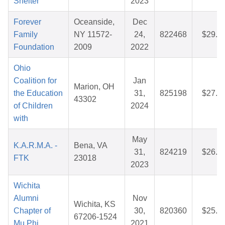
Shelter
2023
Forever
Oceanside,
Dec
Family
NY 11572-
24,
822468
$29.5
Foundation
2009
2022
Ohio
Coalition for
Jan
Marion, OH
the Education
31,
825198
$27.4
43302
of Children
2024
with
May
K.A.R.M.A. -
Bena, VA
31,
824219
$26.4
FTK
23018
2023
Wichita
Alumni
Nov
Wichita, KS
Chapter of
30,
820360
$25.4
67206-1524
Mu Phi
2021