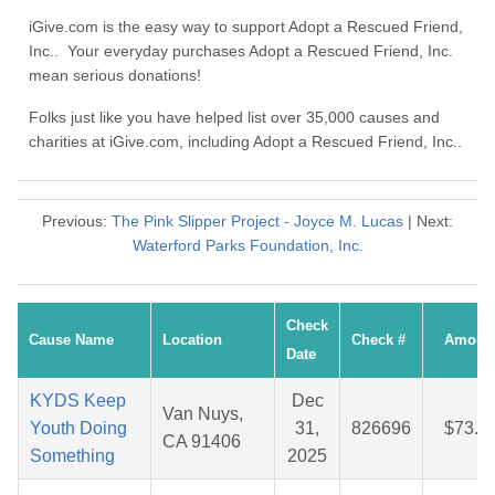
iGive.com is the easy way to support Adopt a Rescued Friend,
Inc.. Your everyday purchases Adopt a Rescued Friend, Inc.
mean serious donations!
Folks just like you have helped list over 35,000 causes and
charities at iGive.com, including Adopt a Rescued Friend, Inc..
Previous:
The Pink Slipper Project - Joyce M. Lucas
| Next:
Waterford Parks Foundation, Inc.
Check
Cause Name
Location
Check #
Amoun
Date
KYDS Keep
Dec
Van Nuys,
Youth Doing
31,
826696
$73.3
CA 91406
Something
2025