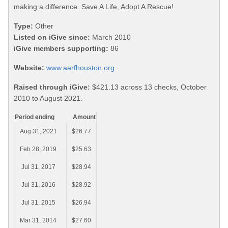
making a difference. Save A Life, Adopt A Rescue!
Type:
Other
Listed on iGive since:
March 2010
iGive members supporting:
86
Website:
www.aarfhouston.org
Raised through iGive:
$421.13 across 13 checks, October
2010 to August 2021.
Period ending
Amount
Aug 31, 2021
$26.77
Feb 28, 2019
$25.63
Jul 31, 2017
$28.94
Jul 31, 2016
$28.92
Jul 31, 2015
$26.94
Mar 31, 2014
$27.60