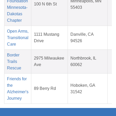
Foundation
Minneapolis, MN
100 N 6th St
1
Minnesota-
55403
2
Dakotas
Chapter
Open Arms,
O
1111 Mustang
Danville, CA
Transitional
1
Drive
94526
Care
2
Border
D
2975 Milwaukee
Northbrook, IL
Trails
0
Ave
60062
Rescue
2
Friends for
M
the
Hoboken, GA
89 Berry Rd
0
Alzheimer's
31542
2
Journey