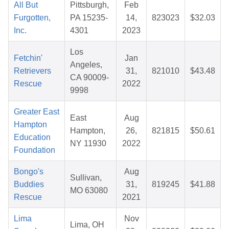
All But
Pittsburgh,
Feb
Furgotten,
PA 15235-
14,
823023
$32.03
Inc.
4301
2023
Los
Fetchin'
Jan
Angeles,
Retrievers
31,
821010
$43.48
CA 90009-
Rescue
2022
9998
Greater East
East
Aug
Hampton
Hampton,
26,
821815
$50.61
Education
NY 11930
2022
Foundation
Bongo's
Aug
Sullivan,
Buddies
31,
819245
$41.88
MO 63080
Rescue
2021
Lima
Nov
Lima, OH