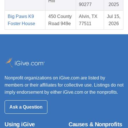
Hill
90277
2025
Big Paws K9
450 County
Alvin, TX
Jul 15,
Foster House
Road 949e
77511
2026
Nonprofit organizations on iGive.com are listed by
members or their affiliates for collective use. Listings do not
imply endorsement by either iGive.com or the nonprofits.
Ask a Question
Using iGive
Causes & Nonprofits