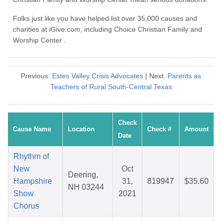
Folks just like you have helped list over 35,000 causes and
charities at iGive.com, including Choice Christian Family and
Worship Center .
Previous:
Estes Valley Crisis Advocates
| Next:
Parents as
Teachers of Rural South-Central Texas
Check
Cause Name
Location
Check #
Amount
Date
Rhythm of
New
Oct
Deering,
Hampshire
31,
819947
$35.60
NH 03244
Show
2021
Chorus