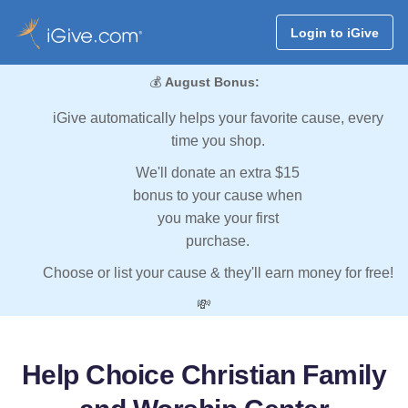
Login to iGive
💰
August Bonus:
iGive automatically helps your favorite cause, every
time you shop.
We'll donate an extra $15
bonus to your cause when
you make your first
purchase.
Choose or list your cause & they'll earn money for free!
💸
Help Choice Christian Family