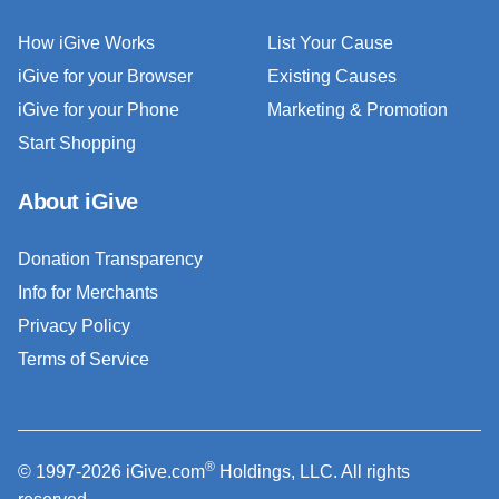
How iGive Works
List Your Cause
iGive for your Browser
Existing Causes
iGive for your Phone
Marketing & Promotion
Start Shopping
About iGive
Donation Transparency
Info for Merchants
Privacy Policy
Terms of Service
®
© 1997-2026 iGive.com
Holdings, LLC. All rights