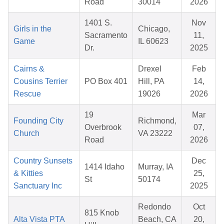
Road
30014
2026
1401 S.
Nov
Girls in the
Chicago,
Sacramento
11,
Game
IL 60623
Dr.
2025
Cairns &
Drexel
Feb
Cousins Terrier
PO Box 401
Hill, PA
14,
Rescue
19026
2026
19
Mar
Founding City
Richmond,
Overbrook
07,
Church
VA 23222
Road
2026
Country Sunsets
Dec
1414 Idaho
Murray, IA
& Kitties
25,
St
50174
Sanctuary Inc
2025
Redondo
Oct
815 Knob
Alta Vista PTA
Beach, CA
20,