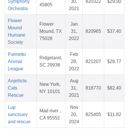
Symphony
30,
820322
$29.00
45805
Orchestra
2021
Flower
Flower
Jan
Mound
Mound, TX
31,
820965
$37.40
Humane
75028
2022
Society
Palmetto
Feb
Ridgeland,
Animal
28,
821207
$28.77
SC 29936
League
2022
Anjellicle
Aug
New York,
Cats
31,
818770
$82.40
NY 10101
Rescue
2021
Lup
Nov
Mad river ,
sanctuary
20,
825405
$11.82
CA 95552
and rescue
2024