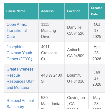
Created
Cause Name
Address
Location
Date
Open Arms,
1111
Oct
Danville,
Transitional
Mustang
17,
CA 94526
Care
Drive
2025
Josephine
4011
Apr
Antioch,
Guzman Youth
Crescent
28,
CA 94509
Center (JGYC)
Ct.
2026
Great Pyrenees
Jan
Rescue
448 W 2400
Bountiful,
17,
Resources Utah
S
UT 84010
2026
and Montana
530
Covington
May
Respect Animal
Macedonia
, GA
28,
Sanctuary