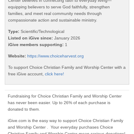
Center believes in connecting faith to everyday living—
equipping believers to serve God faithfully, strengthen
families, and meet real community needs through
compassionate action and sustainable ministry.
Type:
Scientific/Technological
Listed on iGive since:
January 2026
iGive members supporting:
1
Website:
https://www.choiceharvest.org
To support Choice Christian Family and Worship Center with a
free iGive account,
click here!
Fundraising for Choice Christian Family and Worship Center
has never been easier. Up to 26% of each purchase is
donated to them.
iGive.com is the easy way to support Choice Christian Family
and Worship Center . Your everyday purchases Choice
Christian Family and Worship Center mean serious donations!