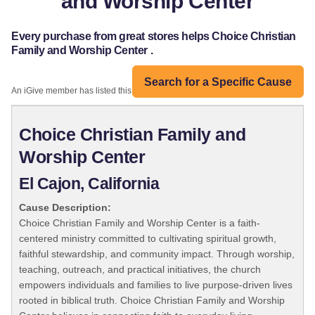
and Worship Center
Every purchase from great stores helps Choice Christian
Family and Worship Center .
Search for a Specific Cause
An iGive member has listed this organization:
Choice Christian Family and
Worship Center
El Cajon, California
Cause Description:
Choice Christian Family and Worship Center is a faith-
centered ministry committed to cultivating spiritual growth,
faithful stewardship, and community impact. Through worship,
teaching, outreach, and practical initiatives, the church
empowers individuals and families to live purpose-driven lives
rooted in biblical truth. Choice Christian Family and Worship