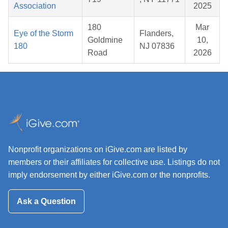
Association
2025
180
Mar
Eye of the Storm
Flanders,
Goldmine
10,
180
NJ 07836
Road
2026
Nonprofit organizations on iGive.com are listed by
members or their affiliates for collective use. Listings do not
imply endorsement by either iGive.com or the nonprofits.
Ask a Question