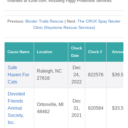
charities at iGive.com, including Piggy Protective Services.
Previous:
Border Trails Rescue
| Next:
The CRUX Spay Neuter
Clinic (Keystone Rescue Services)
Check
Cause Name
Location
Check #
Amount
Date
Safe
Dec
Raleigh, NC
Haven For
24,
822576
$39.52
27616
Cats
2022
Devoted
Friends
Dec
Ortonville, MI
Animal
31,
820584
$33.55
48462
Society,
2021
Inc.