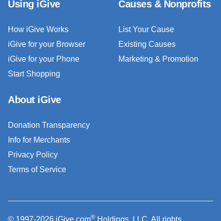
Using iGive
Causes & Nonprofits
How iGive Works
List Your Cause
iGive for your Browser
Existing Causes
iGive for your Phone
Marketing & Promotion
Start Shopping
About iGive
Donation Transparency
Info for Merchants
Privacy Policy
Terms of Service
®
© 1997-2026 iGive.com
Holdings, LLC. All rights