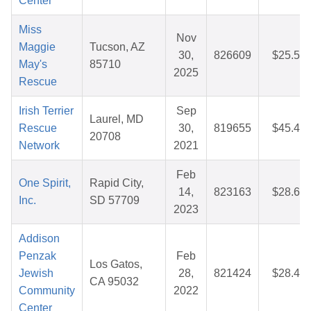
Center
Miss
Nov
Maggie
Tucson, AZ
30,
826609
$25.52
May's
85710
2025
Rescue
Irish Terrier
Sep
Laurel, MD
Rescue
30,
819655
$45.46
20708
Network
2021
Feb
One Spirit,
Rapid City,
14,
823163
$28.68
Inc.
SD 57709
2023
Addison
Penzak
Feb
Los Gatos,
Jewish
28,
821424
$28.46
CA 95032
Community
2022
Center