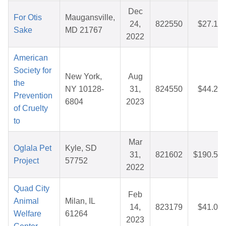
Dec
For Otis
Maugansville,
24,
822550
$27.17
Sake
MD 21767
2022
American
Society for
New York,
Aug
the
NY 10128-
31,
824550
$44.26
Prevention
6804
2023
of Cruelty
to
Mar
Oglala Pet
Kyle, SD
31,
821602
$190.56
Project
57752
2022
Quad City
Feb
Animal
Milan, IL
14,
823179
$41.00
Welfare
61264
2023