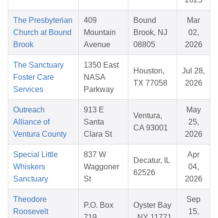
The Presbyterian
409
Bound
Mar
Church at Bound
Mountain
Brook, NJ
02,
Brook
Avenue
08805
2026
The Sanctuary
1350 East
Houston,
Jul 28,
Foster Care
NASA
TX 77058
2026
Services
Parkway
Outreach
913 E
May
Ventura,
Alliance of
Santa
25,
CA 93001
Ventura County
Clara St
2026
Special Little
837 W
Apr
Decatur, IL
Whiskers
Waggoner
04,
62526
Sanctuary
St
2026
Theodore
Sep
P.O. Box
Oyster Bay
Roosevelt
15,
719
, NY 11771