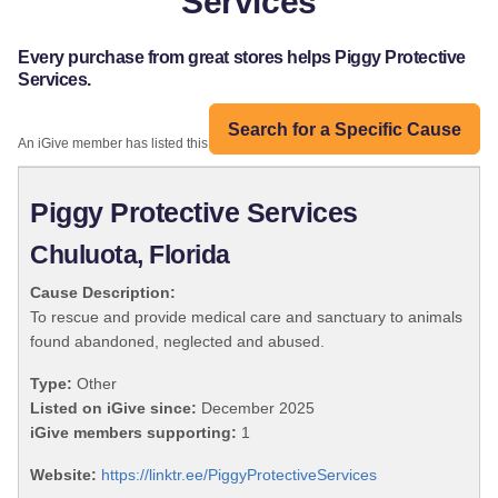
Services
Every purchase from great stores helps Piggy Protective
Services.
Search for a Specific Cause
An iGive member has listed this organization:
Piggy Protective Services
Chuluota, Florida
Cause Description:
To rescue and provide medical care and sanctuary to animals
found abandoned, neglected and abused.
Type:
Other
Listed on iGive since:
December 2025
iGive members supporting:
1
Website:
https://linktr.ee/PiggyProtectiveServices