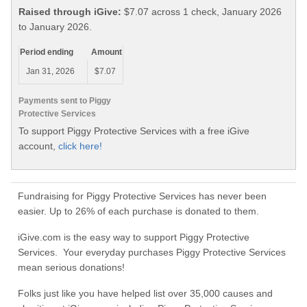
Raised through iGive:
$7.07 across 1 check, January 2026
to January 2026.
Period ending
Amount
Jan 31, 2026
$7.07
Payments sent to Piggy
Protective Services
To support Piggy Protective Services with a free iGive
account,
click here!
Fundraising for Piggy Protective Services has never been
easier. Up to 26% of each purchase is donated to them.
iGive.com is the easy way to support Piggy Protective
Services. Your everyday purchases Piggy Protective Services
mean serious donations!
Folks just like you have helped list over 35,000 causes and