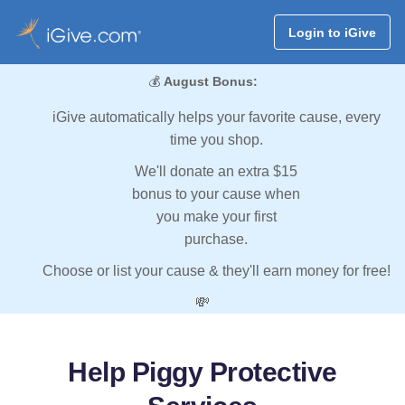
Login to iGive
💰
August Bonus:
iGive automatically helps your favorite cause, every
time you shop.
We'll donate an extra $15
bonus to your cause when
you make your first
purchase.
Choose or list your cause & they'll earn money for free!
💸
Help Piggy Protective