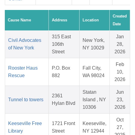
Created
Cause Name
Address
Location
Date
315 East
Jan
Civil Advocates
New York,
106th
28,
of New York
NY 10029
Street
2026
Feb
Rooster Haus
P.O. Box
Fall City,
10,
Rescue
882
WA 98024
2026
Statan
Jun
2361
Tunnel to towers
Island , NY
23,
Hylan Blvd
10306
2026
Oct
Keeseville Free
1721 Front
Keeseville,
27,
Library
Street
NY 12944
2025